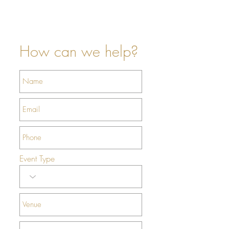
- Same day flower Delivery
- Wedding Florist NYC
- Flower Delivery NYC
How can we help?
Event Type