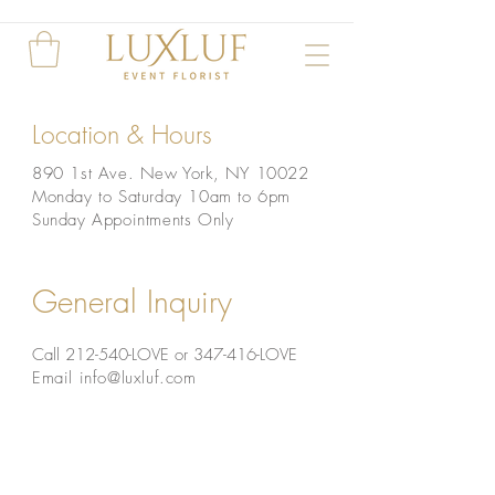
Location & Hours
890 1st
Ave. New York, NY 10022
Monday to Saturday
10am to 6pm
Sunday Appointments Only
General Inquiry
Call 212-540-LOVE
or
347-416-LOVE
Email
info@luxluf.com