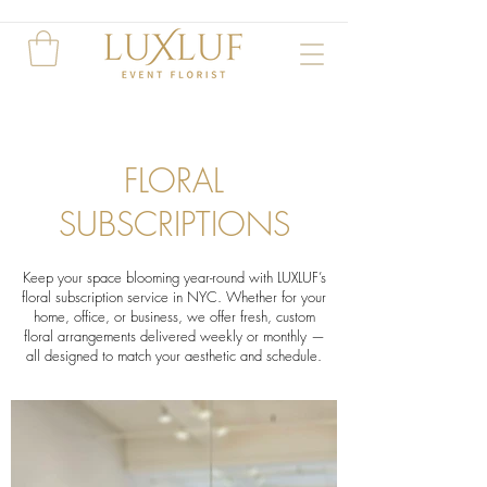
FLORAL
SUBSCRIPTIONS
Keep your space blooming year-round with LUXLUF’s
floral subscription service in NYC. Whether for your
home, office, or business, we offer fresh, custom
floral arrangements delivered weekly or monthly —
all designed to match your aesthetic and schedule.