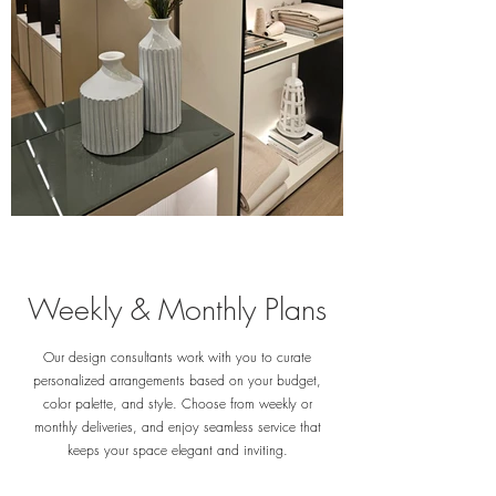
Weekly & Monthly Plans
Our design consultants work with you to curate
personalized arrangements based on your budget,
color palette, and style. Choose from weekly or
monthly deliveries, and enjoy seamless service that
keeps your space elegant and inviting.