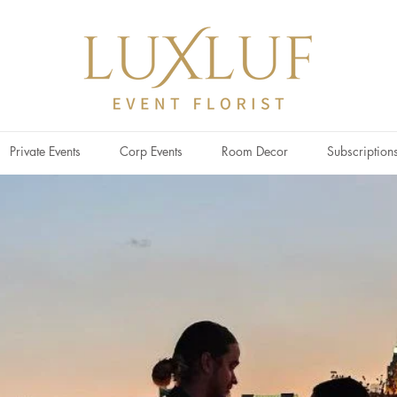
Private Events
Corp Events
Room Decor
Subscription