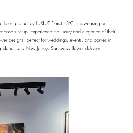
he latest project by LUXLUF Florist NYC, showcasing our
proposals setup. Experience the luxury and elegance of their
ower designs, perfect for weddings, events, and parties in
Island, and New Jersey. Same-day flower delivery