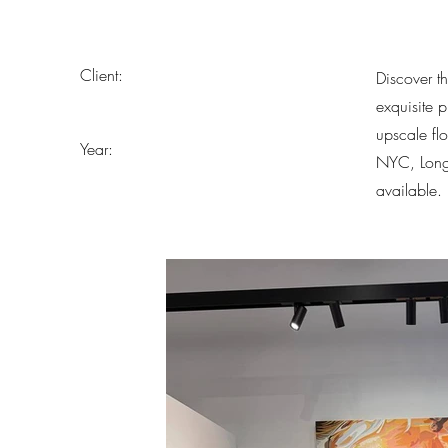
Client:
Discover t
exquisite 
upscale fl
Year:
NYC, Long 
available.