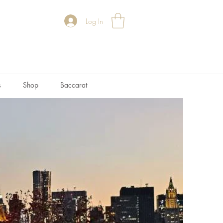
Log In
s
Shop
Baccarat