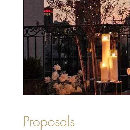
Proposals