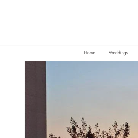
Home
Weddings