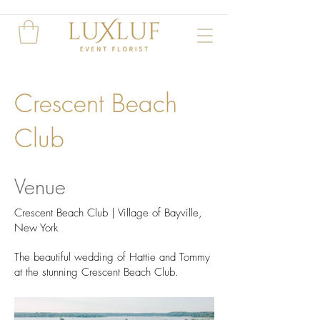
Crescent Beach
Club
Venue
Crescent Beach Club | Village of Bayville,
New York
The beautiful wedding of Hattie and Tommy
at the stunning Crescent Beach Club.