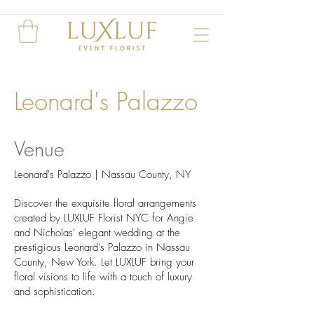
Leonard's Palazzo
Venue
Leonard's Palazzo | Nassau County, NY
Discover the exquisite floral arrangements
created by LUXLUF Florist NYC for Angie
and Nicholas' elegant wedding at the
prestigious Leonard's Palazzo in Nassau
County, New York. Let LUXLUF bring your
floral visions to life with a touch of luxury
and sophistication.