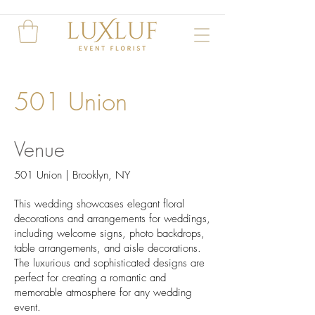
501 Union
Venue
501 Union | Brooklyn, NY
This wedding showcases elegant floral
decorations and arrangements for weddings,
including welcome signs, photo backdrops,
table arrangements, and aisle decorations.
The luxurious and sophisticated designs are
perfect for creating a romantic and
memorable atmosphere for any wedding
event.