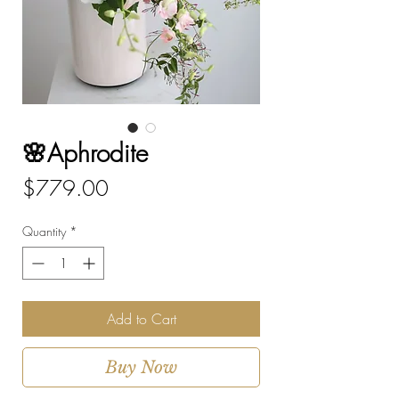
🌸Aphrodite
Price
$779.00
Quantity
*
Add to Cart
Buy Now