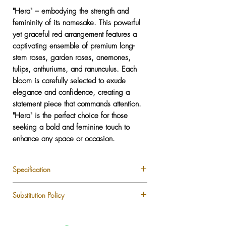
"Hera" – embodying the strength and
femininity of its namesake. This powerful
yet graceful red arrangement features a
captivating ensemble of premium long-
stem roses, garden roses, anemones,
tulips, anthuriums, and ranunculus. Each
bloom is carefully selected to exude
elegance and confidence, creating a
statement piece that commands attention.
"Hera" is the perfect choice for those
seeking a bold and feminine touch to
enhance any space or occasion.
Specification
Premium Longstem Roses
Substitution Policy
Garden Roses
Anemone
Each LUXLUF arrangement is custom-
Tulips
designed using the freshest seasonal blooms