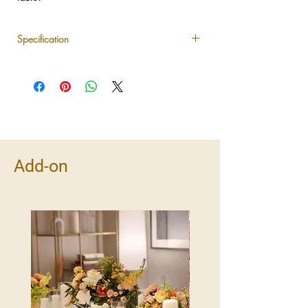
Specification
Set includes 3 pillar candles in assorted
heights
Available in ivory/white tones
Ideal for dining tables, consoles, or
sideboards
Pairs beautifully with any LUXLUF floral
arrangement
Add-on
Safe for indoor use with drip-protected
holders
Note:
LED candles will be automatically
provided for deliveries to non-residential
locations such as hotels or event venues