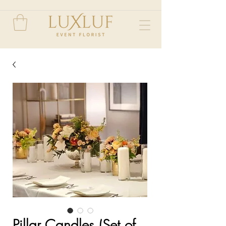
Pillar Candles (Set of