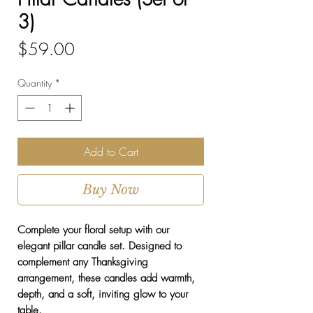
3)
Price
$59.00
Quantity
*
Add to Cart
Buy Now
Complete your floral setup with our
elegant pillar candle set. Designed to
complement any Thanksgiving
arrangement, these candles add warmth,
depth, and a soft, inviting glow to your
table.