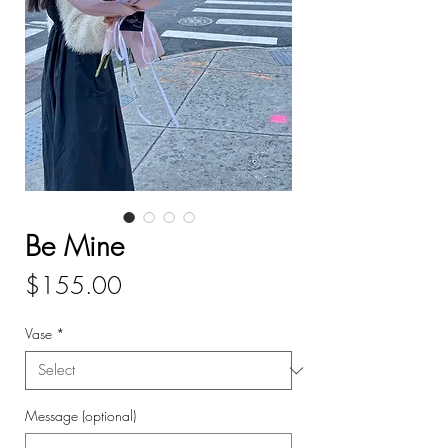
Be Mine
Price
$155.00
Vase
*
Message (optional)