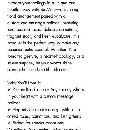
Express your feelings in a unique and
heartfelt way with
Be Mine
—a stunning
floral arrangement paired with a
customized message balloon
. Featuring
luxurious red roses, delicate carnations,
fragrant stock, and fresh eucalyptus
, this
bouquet is the perfect way to make any
occasion extra special. Whether it’s a
romantic gesture, a heartfelt apology, or a
sweet surprise
, let your words shine
alongside these beautiful blooms.
Why You’ll Love It:
✔
Personalized touch
– Say exactly what’s
in your heart with a
custom message
balloon
✔
Elegant & romantic design
with a mix
of red roses, carnations, and lush greens
✔
Perfect for special occasions
–
Valentine's Day, anniversaries, proposals,