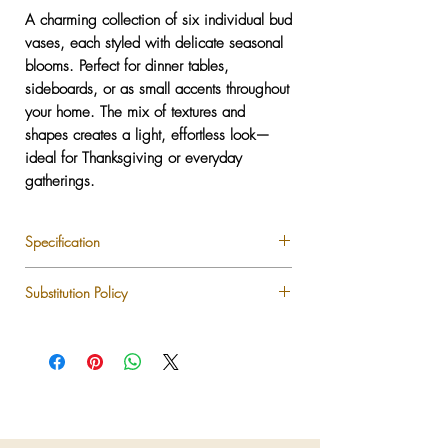
A charming collection of six individual bud
vases, each styled with delicate seasonal
blooms. Perfect for dinner tables,
sideboards, or as small accents throughout
your home. The mix of textures and
shapes creates a light, effortless look—
ideal for Thanksgiving or everyday
gatherings.
Specification
Set includes 6 assorted bud vases
Substitution Policy
Filled with mixed seasonal flowers
Low-maintenance and reusable
Each LUXLUF arrangement is custom-
NYC delivery available
designed using the freshest seasonal blooms
available. While we strive to recreate every
design as shown, certain flowers, colors, or
vessels may be substituted based on
seasonal availability or market conditions.