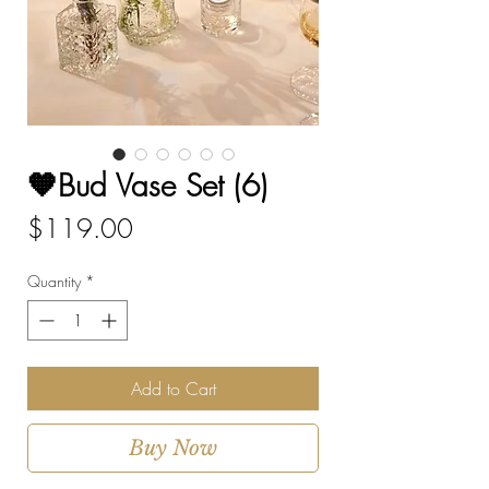
🧡Bud Vase Set (6)
Price
$119.00
Quantity
*
Add to Cart
Buy Now