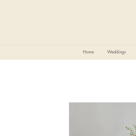
Home
Weddings