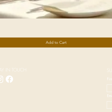
Add to Cart
AY IN TOUCH
SU
Fi
Ema