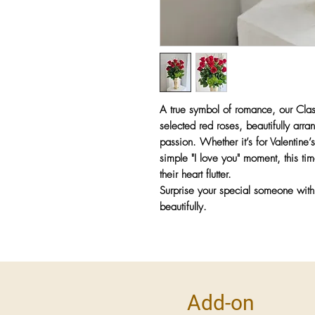
A true symbol of romance, our
Cla
selected red roses
, beautifully arr
passion
. Whether it’s for
Valentine’
simple "I love you" moment
, this t
their heart flutter.
Surprise your special someone wit
beautifully.
Add-on