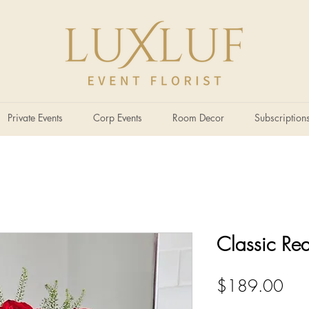
Private Events
Corp Events
Room Decor
Subscription
Classic Re
Pric
$189.00