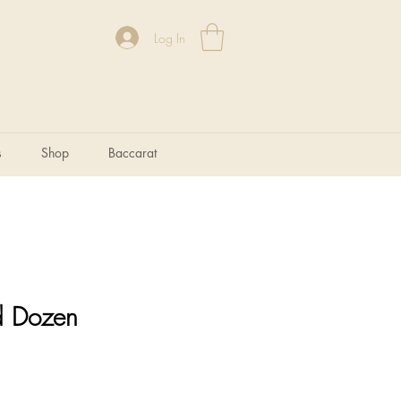
Log In
s
Shop
Baccarat
d Dozen
e