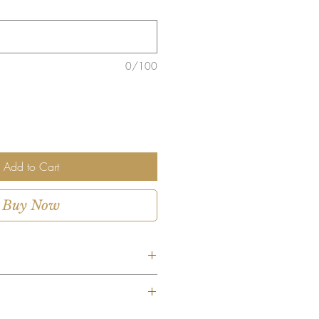
0/100
Add to Cart
Buy Now
Red Dozen?
– A dozen red roses, the ultimate
ent is custom-designed using the