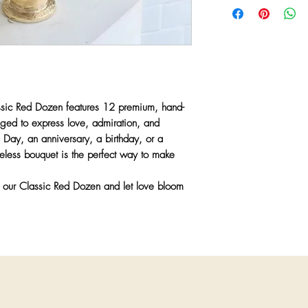
✔
Fresh, Premium Bl
freshest seasonal bloo
and longevity.
recreate every design 
✔
Perfect for Any Ro
vessels may be substit
anniversaries, birthda
or market conditions.
✔
Hand-Tied with Lov
presentation.
Any substitutions wil
greater value items whi
ssic Red Dozen
features
12 premium, hand-
color palette, and aest
anged to express
love, admiration, and
priority is to ensure 
s Day, an anniversary, a birthday, or a
quality and artistry y
imeless bouquet is the perfect way to make
h our
Classic Red Dozen
and let love bloom