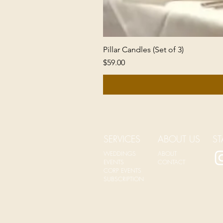
Pillar Candles (Set of 3)
Price
$59.00
SERVICES
ABOUT US
ST
WEDDINGS
ABOUT
EVENTS
CONTACT
CORP EVENTS
SUBSCRIPTION