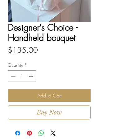
Designer's Choice -
Handheld bouquet
Price
$135.00
Quantity
*
Add to Cart
Buy Now