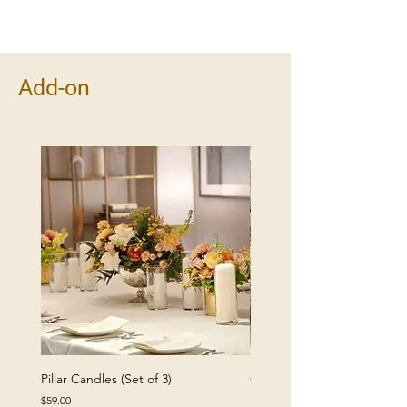
Add-on
Pillar Candles (Set of 3)
Chocolate Covered Organi
Strawberries
Price
$59.00