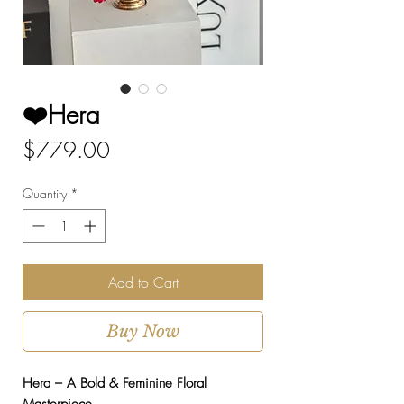
❤️Hera
Price
$779.00
Quantity
*
Add to Cart
Buy Now
Hera – A Bold & Feminine Floral