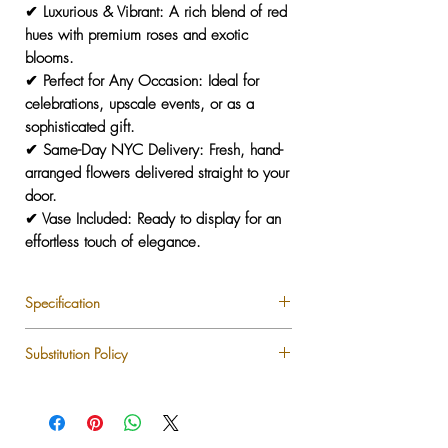
✔
Luxurious & Vibrant:
A rich blend of red
hues with premium roses and exotic
blooms.
✔
Perfect for Any Occasion:
Ideal for
celebrations, upscale events, or as a
sophisticated gift.
✔
Same-Day NYC Delivery:
Fresh, hand-
arranged flowers delivered straight to your
door.
✔
Vase Included:
Ready to display for an
effortless touch of elegance.
Specification
Premium Longstem Roses
Substitution Policy
Garden Roses
Anemone
Each LUXLUF arrangement is custom-
Tulips
designed using the freshest seasonal blooms
Anthurium
available. While we strive to recreate every
Ranunculus