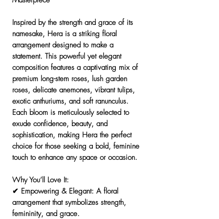
Masterpiece
Inspired by the
strength and grace
of its
namesake,
Hera
is a striking floral
arrangement designed to make a
statement. This
powerful yet elegant
composition features a
captivating mix of
premium long-stem roses, lush garden
roses, delicate anemones, vibrant tulips,
exotic anthuriums, and soft ranunculus.
Each bloom is meticulously selected to
exude confidence, beauty, and
sophistication, making
Hera
the perfect
choice for those seeking a bold, feminine
touch to enhance any space or occasion.
Why You’ll Love It:
✔
Empowering & Elegant:
A floral
arrangement that symbolizes strength,
femininity, and grace.