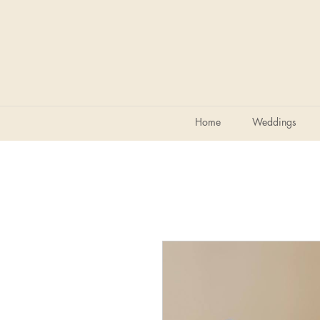
Home
Weddings