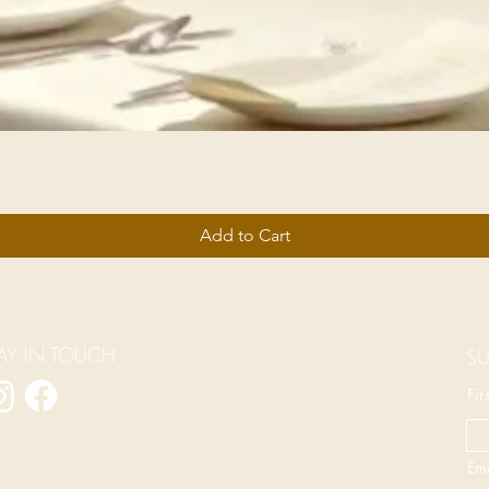
Add to Cart
AY IN TOUCH
SU
Fi
Ema