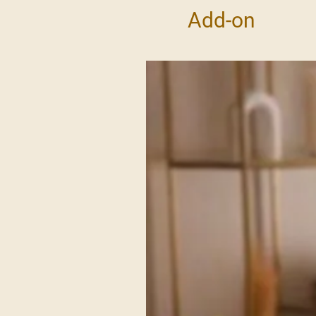
Add-on