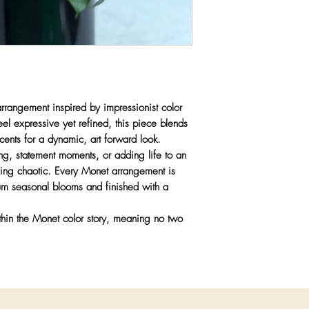
statement decor
Care:
Fresh flower
direct heat or sunli
 arrangement inspired by impressionist color
l expressive yet refined, this piece blends
cents for a dynamic, art forward look.
ing, statement moments, or adding life to an
eeling chaotic. Every Monet arrangement is
um seasonal blooms and finished with a
thin the Monet color story, meaning no two
.