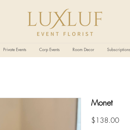
Private Events
Corp Events
Room Decor
Subscription
Monet
Pric
$138.00