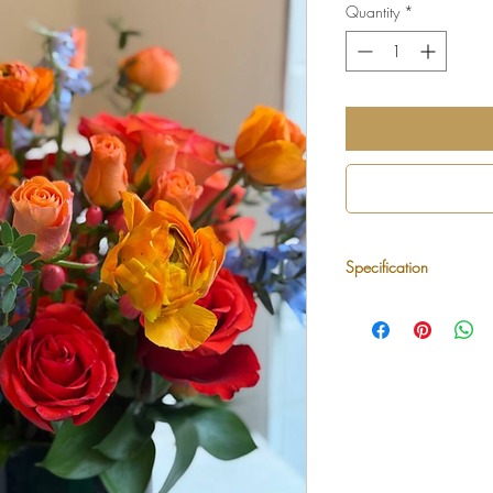
Quantity
*
Specification
Style:
Lush, artistic
Color Palette:
Red, 
Flowers May Inclu
roses, delphinium,
Vase:
Premium glas
designer
Size:
Medium arran
wide, 12–14 inches
Best For:
Birthdays,