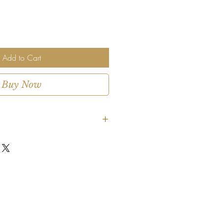
Add to Cart
Buy Now
, garden inspired
coral, orange, peach, soft blue
de:
Garden roses, ranunculus, spray
 and seasonal accents
s or ceramic vessel, selected by
gement, approx. 10–12 inches
 tall
 thank you gifts, celebrations, or