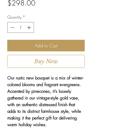
Price
$298.00
Quantity
*
Add to Cart
Buy Now
Our rustic new bouquet is a mix of winter-
colored blooms and fragrant evergreens.
Accented by pinecones, it’s loosely
gathered in our vintage-style gold vase,
with an authentic distressed finish that
adds to its distinct farmhouse style, while
making it the perfect gift for delivering
warm holiday wishes.