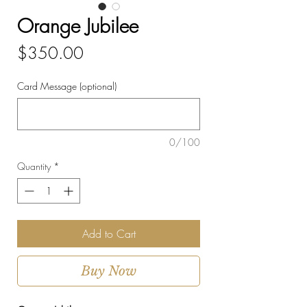
Orange Jubilee
Price
$350.00
Card Message (optional)
0/100
Quantity
*
Add to Cart
Buy Now