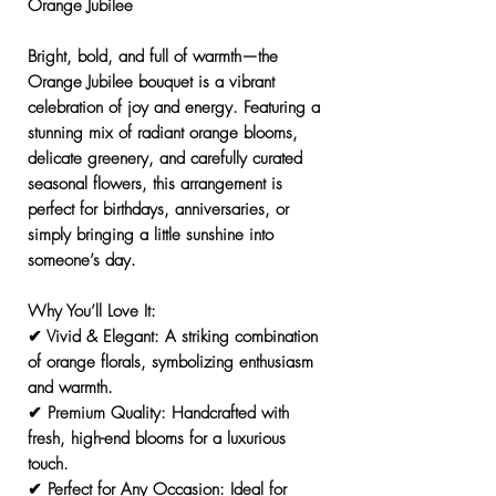
Orange Jubilee
Bright, bold, and full of warmth—the
Orange Jubilee
bouquet is a vibrant
celebration of joy and energy. Featuring a
stunning mix of radiant orange blooms,
delicate greenery, and carefully curated
seasonal flowers, this arrangement is
perfect for birthdays, anniversaries, or
simply bringing a little sunshine into
someone’s day.
Why You’ll Love It:
✔
Vivid & Elegant:
A striking combination
of orange florals, symbolizing enthusiasm
and warmth.
✔
Premium Quality:
Handcrafted with
fresh, high-end blooms for a luxurious
touch.
✔
Perfect for Any Occasion:
Ideal for