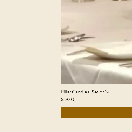
Pillar Candles (Set of 3)
Price
$59.00