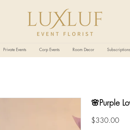
Private Events
Corp Events
Room Decor
Subscription
🌸Purple Lo
Pric
$330.00