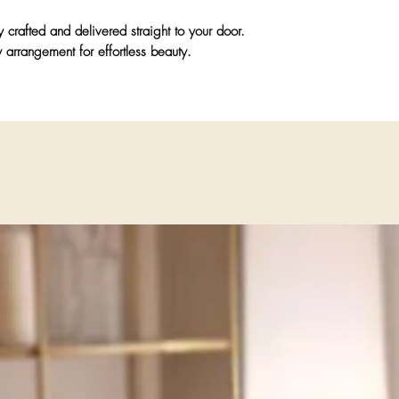
y crafted and delivered straight to your door.
 arrangement for effortless beauty.