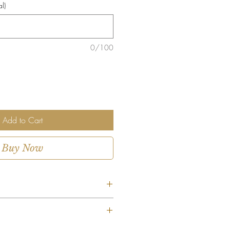
l)
0/100
Add to Cart
Buy Now
ent is custom-designed using the