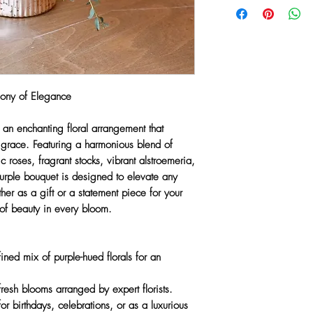
Stocks
freshest seasonal bloo
Alstroemeria
recreate every design 
Eucalyptus
vessels may be substit
Vase included
or market conditions.
Substitution Policy
available)
Any substitutions wil
Available for same
hony of Elegance
greater value items whi
a touch of
Purple L
color palette, and aest
, an enchanting floral arrangement that
priority is to ensure 
d grace. Featuring a harmonious blend of
quality and artistry y
sic roses, fragrant stocks, vibrant alstroemeria,
urple bouquet
is designed to elevate any
her as a gift or a statement piece for your
 of beauty in every bloom.
ined mix of purple-hued florals for an
resh blooms arranged by expert florists.
or birthdays, celebrations, or as a luxurious