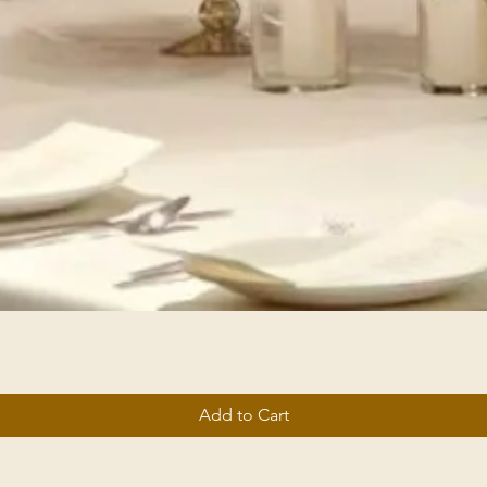
Add to Cart