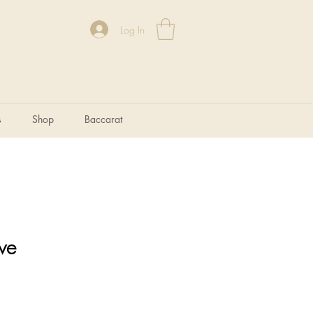
Log In
s
Shop
Baccarat
ve
e