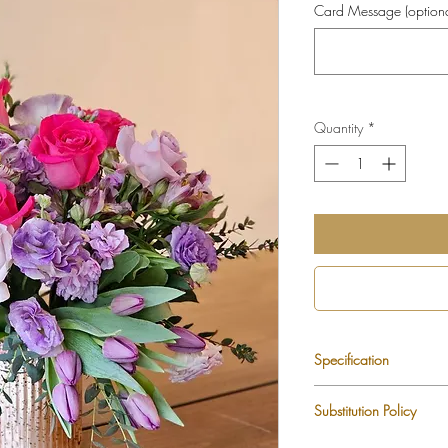
Card Message (optiona
Quantity
*
Specification
Tulips
Substitution Policy
Lisianthus
Roses
Each LUXLUF arrangem