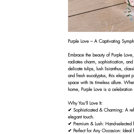
Purple Love – A Captivating Symp
Embrace the beauty of
Purple Love
radiates charm, sophistication, an
delicate tulips, lush lisianthus, clas
and fresh eucalyptus
, this
elegant p
space with its timeless allure. Whet
home,
Purple Love
is a celebration
Why You’ll Love It:
✔
Sophisticated & Charming:
A ref
elegant touch.
✔
Premium & Lush:
Hand-selected f
✔
Perfect for Any Occasion:
Ideal f