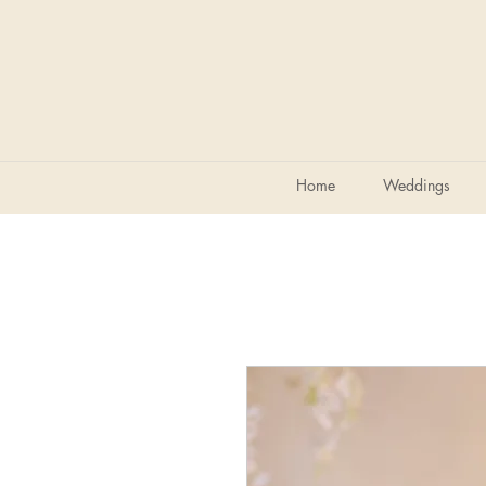
Home
Weddings