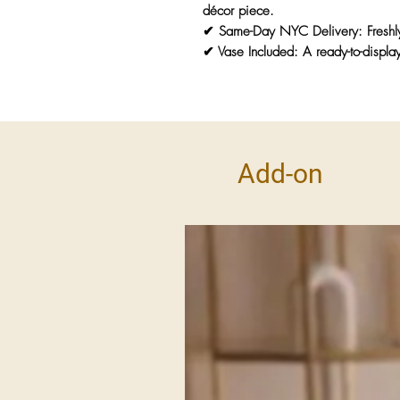
décor piece.
✔
Same-Day NYC Delivery:
Freshl
✔
Vase Included:
A ready-to-display
Add-on