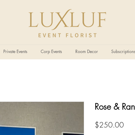
Private Events
Corp Events
Room Decor
Subscription
Rose & Ran
Pric
$250.00