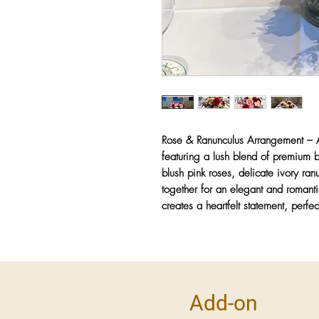
Rose & Ranunculus Arrangement
– A
featuring a lush blend of premium 
blush pink roses, delicate ivory ra
together for an elegant and romanti
creates a heartfelt statement, perfec
Add-on