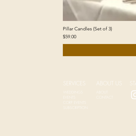
Pillar Candles (Set of 3)
Price
$59.00
SERVICES
ABOUT US
ST
WEDDINGS
ABOUT
EVENTS
CONTACT
CORP EVENTS
SUBSCRIPTION