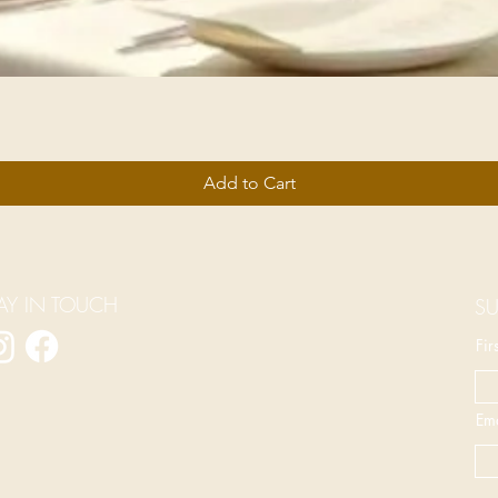
Add to Cart
AY IN TOUCH
SU
Fi
Ema