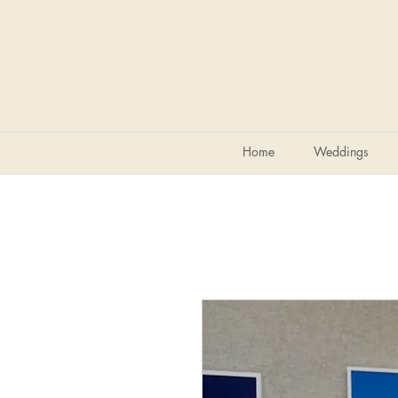
Home
Weddings