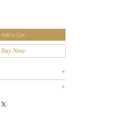
Add to Cart
Buy Now
ent is custom-designed using the
ms available. While we strive to
as shown, certain flowers, colors, or
uted based on seasonal availability