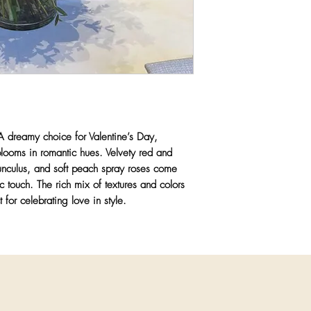
Any substitutions wil
greater value items whi
color palette, and aest
priority is to ensure 
quality and artistry y
 dreamy choice for Valentine’s Day,
blooms in romantic hues. Velvety red and
nunculus, and soft peach spray roses come
c touch. The rich mix of textures and colors
t for celebrating love in style.