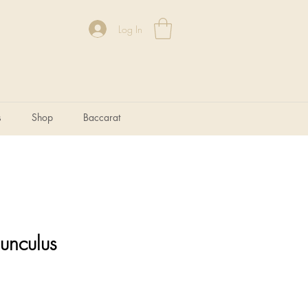
Log In
s
Shop
Baccarat
unculus
e