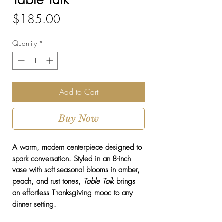
Price
$185.00
Quantity
*
Add to Cart
Buy Now
A warm, modern centerpiece designed to
spark conversation. Styled in an 8-inch
vase with soft seasonal blooms in amber,
peach, and rust tones,
Table Talk
brings
an effortless Thanksgiving mood to any
dinner setting.