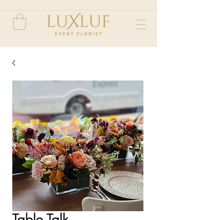
Table Talk