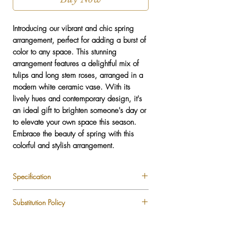
Introducing our vibrant and chic spring
arrangement, perfect for adding a burst of
color to any space. This stunning
arrangement features a delightful mix of
tulips and long stem roses, arranged in a
modern white ceramic vase. With its
lively hues and contemporary design, it's
an ideal gift to brighten someone's day or
to elevate your own space this season.
Embrace the beauty of spring with this
colorful and stylish arrangement.
Specification
Tulips
Substitution Policy
Long Stem Roses
Vase included
Each LUXLUF arrangement is custom-