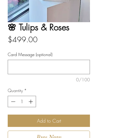
🌸 Tulips & Roses
Price
$499.00
Card Message (optional)
0/100
Quantity
*
Add to Cart
Buy Now